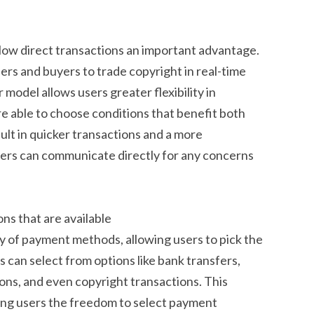
llow direct transactions an important advantage.
rs and buyers to trade copyright in real-time
model allows users greater flexibility in
re able to choose conditions that benefit both
sult in quicker transactions and a more
sers can communicate directly for any concerns
ns that are available
 of payment methods, allowing users to pick the
s can select from options like bank transfers,
tions, and even copyright transactions. This
iving users the freedom to select payment