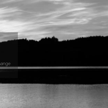
hange