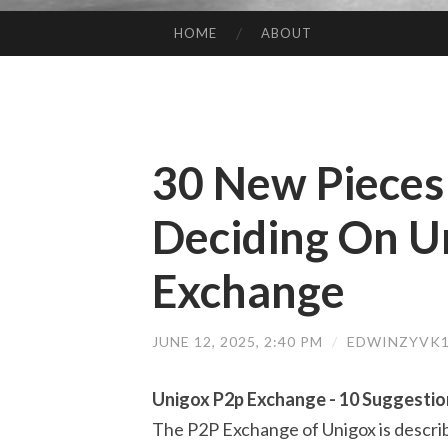
HOME
ABOUT
SKIP TO CONTENT
30 New Pieces
Deciding On U
Exchange
JUNE 12, 2025, 2:40 PM
/
EDWINZYVK1
Unigox P2p Exchange - 10 Suggestio
The P2P Exchange of Unigox is described