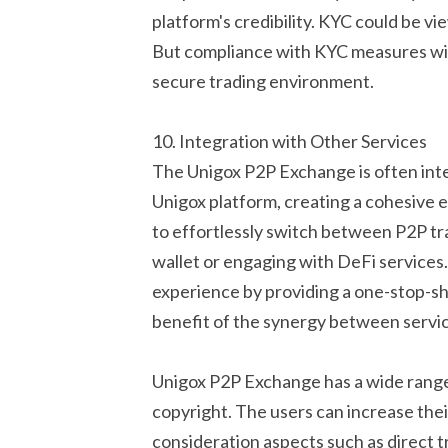
platform's credibility. KYC could be vi
But compliance with KYC measures wil
secure trading environment.
10. Integration with Other Services
The Unigox P2P Exchange is often inte
Unigox platform, creating a cohesive e
to effortlessly switch between P2P tra
wallet or engaging with DeFi service
experience by providing a one-stop-shop
benefit of the synergy between servic
Unigox P2P Exchange has a wide range o
copyright. The users can increase the
consideration aspects such as direct t