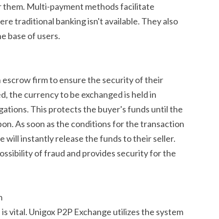
r them. Multi-payment methods facilitate
ere traditional banking isn't available. They also
e base of users.
escrow firm to ensure the security of their
ed, the currency to be exchanged is held in
ligations. This protects the buyer's funds until the
on. As soon as the conditions for the transaction
will instantly release the funds to their seller.
ssibility of fraud and provides security for the
m
n is vital. Unigox P2P Exchange utilizes the system