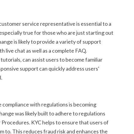
customer service representative is essential to a
especially true for those who are just starting out
ge is likely to provide a variety of support
th live chat as well as a complete FAQ.
tutorials, can assist users to become familiar
sponsive support can quickly address users'
l.
e compliance with regulations is becoming
hange was likely built to adhere to regulations
Procedures. KYC helps to ensure that users of
im to. This reduces fraud risk and enhances the