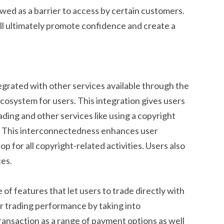
ewed as a barrier to access by certain customers.
l ultimately promote confidence and create a
grated with other services available through the
cosystem for users. This integration gives users
ding and other services like using a copyright
s. This interconnectedness enhances user
 for all copyright-related activities. Users also
es.
f features that let users to trade directly with
ir trading performance by taking into
ransaction as a range of payment options as well