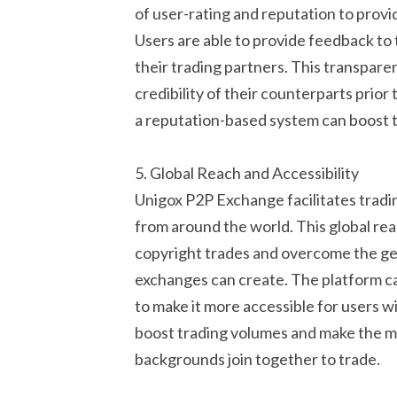
of user-rating and reputation to provi
Users are able to provide feedback to
their trading partners. This transpare
credibility of their counterparts prior
a reputation-based system can boost t
5. Global Reach and Accessibility
Unigox P2P Exchange facilitates tradi
from around the world. This global rea
copyright trades and overcome the geo
exchanges can create. The platform c
to make it more accessible for users wi
boost trading volumes and make the m
backgrounds join together to trade.