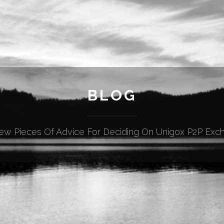
BLOG
ew Pieces Of Advice For Deciding On Unigox P2P Exc