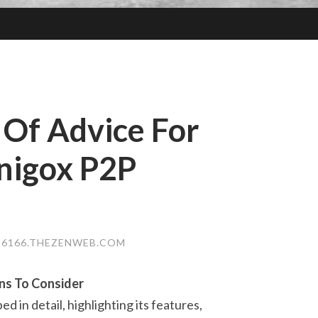
 Of Advice For
nigox P2P
6166.THEZENWEB.COM
ns To Consider
 in detail, highlighting its features,