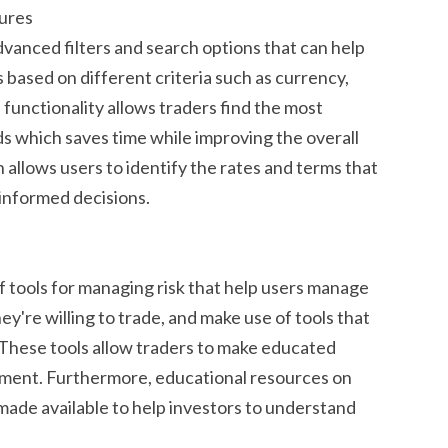
tures
vanced filters and search options that can help
s based on different criteria such as currency,
functionality allows traders find the most
eds which saves time while improving the overall
 allows users to identify the rates and terms that
 informed decisions.
 tools for managing risk that help users manage
ey're willing to trade, and make use of tools that
 These tools allow traders to make educated
stment. Furthermore, educational resources on
ade available to help investors to understand