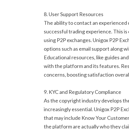
8. User Support Resources
The ability to contact an experienced 
successful trading experience. This is 
using P2P exchanges. Unigox P2P Exchan
options such as email support along wi
Educational resources, like guides and 
with the platform and its features. Re
concerns, boosting satisfaction overal
9. KYC and Regulatory Compliance
As the copyright industry develops th
increasingly essential. Unigox P2P Exc
that may include Know Your Customer 
the platform are actually who they cla