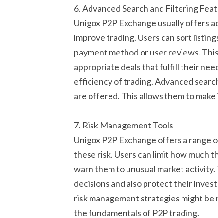
6. Advanced Search and Filtering Fea
Unigox P2P Exchange usually offers ad
improve trading. Users can sort listing
payment method or user reviews. This 
appropriate deals that fulfill their ne
efficiency of trading. Advanced search
are offered. This allows them to make
7. Risk Management Tools
Unigox P2P Exchange offers a range of
these risk. Users can limit how much th
warn them to unusual market activity.
decisions and also protect their inve
risk management strategies might be m
the fundamentals of P2P trading.