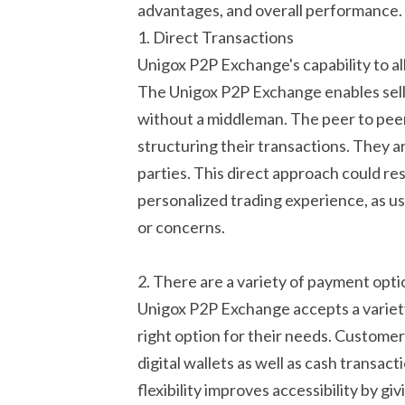
advantages, and overall performance.
1. Direct Transactions
Unigox P2P Exchange's capability to a
The Unigox P2P Exchange enables selle
without a middleman. The peer to peer 
structuring their transactions. They a
parties. This direct approach could re
personalized trading experience, as u
or concerns.
2. There are a variety of payment optio
Unigox P2P Exchange accepts a variety
right option for their needs. Customer
digital wallets as well as cash transac
flexibility improves accessibility by g