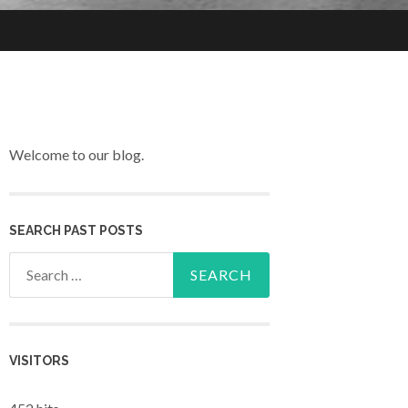
Welcome to our blog.
SEARCH PAST POSTS
Search for:
VISITORS