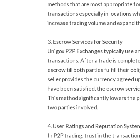
methods that are most appropriate fo
transactions especially in locations wh
increase trading volume and expand th
3. Escrow Services for Security
Unigox P2P Exchanges typically use an 
transactions. After a trade is complet
escrow till both parties fulfill their ob
seller provides the currency agreed up
have been satisfied, the escrow service 
This method significantly lowers the po
two parties involved.
4. User Ratings and Reputation Syste
In P2P trading, trust in the transactio