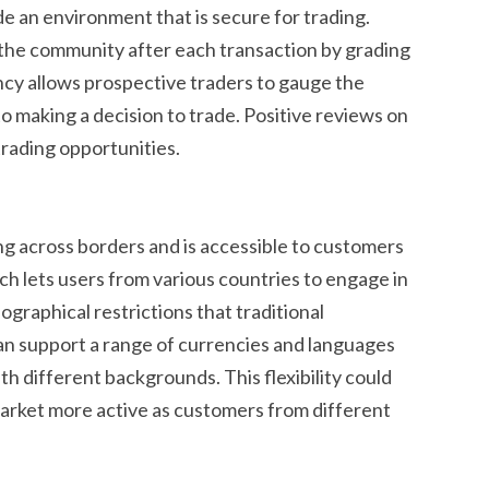
de an environment that is secure for trading.
 the community after each transaction by grading
ncy allows prospective traders to gauge the
 to making a decision to trade. Positive reviews on
rading opportunities.
ng across borders and is accessible to customers
ch lets users from various countries to engage in
graphical restrictions that traditional
an support a range of currencies and languages
th different backgrounds. This flexibility could
arket more active as customers from different