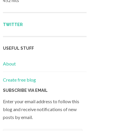
452 hits
TWITTER
USEFUL STUFF
About
Create free blog
SUBSCRIBE VIA EMAIL
Enter your email address to follow this
blog and receive notifications of new
posts by email.